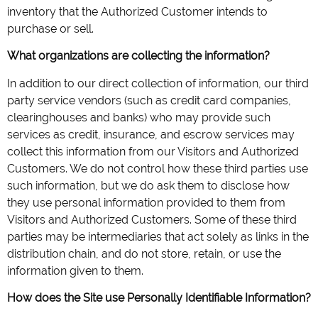
inventory that the Authorized Customer intends to
purchase or sell.
What organizations are collecting the information?
In addition to our direct collection of information, our third
party service vendors (such as credit card companies,
clearinghouses and banks) who may provide such
services as credit, insurance, and escrow services may
collect this information from our Visitors and Authorized
Customers. We do not control how these third parties use
such information, but we do ask them to disclose how
they use personal information provided to them from
Visitors and Authorized Customers. Some of these third
parties may be intermediaries that act solely as links in the
distribution chain, and do not store, retain, or use the
information given to them.
How does the Site use Personally Identifiable Information?