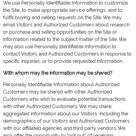
We use Personally Identifiable Information to customize
the Site, to make appropriate service offerings, and to
fulfill buying and selling requests on the Site. We may
email Visitors and Authorized Customers about research
or purchase and selling opportunities on the Site or
information related to the subject matter of the Site. We
may also use Personally Identifiable Information to
contact Visitors and Authorized Customers in response to
specific inquiries, or to provide requested information.
With whom may the information may be shared?
Personally Identifiable Information about Authorized
Customers may be shared with other Authorized
Customers who wish to evaluate potential transactions
with other Authorized Customers. We may share
aggregated information about our Visitors, including the
demographics of our Visitors and Authorized Customers,
with our affiliated agencies and third party vendors. We
also offer the opportunity to “opt out” of receiving