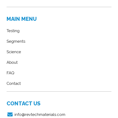
MAIN MENU
Testing
Segments
Science
About
FAQ
Contact
CONTACT US
info@revtechmaterials.com