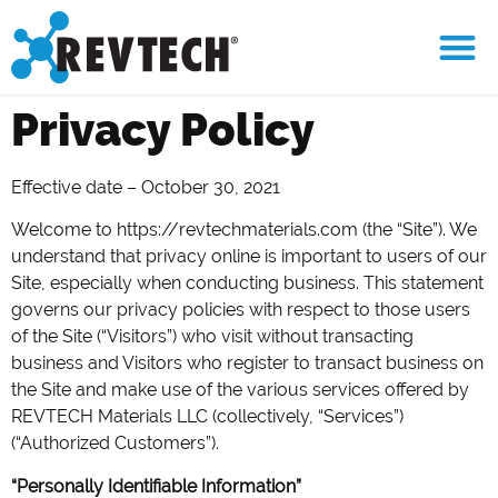
Privacy Policy
Effective date – October 30, 2021
Welcome to https://revtechmaterials.com (the “Site”). We
understand that privacy online is important to users of our
Site, especially when conducting business. This statement
governs our privacy policies with respect to those users
of the Site (“Visitors”) who visit without transacting
business and Visitors who register to transact business on
the Site and make use of the various services offered by
REVTECH Materials LLC (collectively, “Services”)
(“Authorized Customers”).
“Personally Identifiable Information”