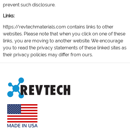
prevent such disclosure.
Links:
https://revtechmaterials.com contains links to other
websites. Please note that when you click on one of these
links, you are moving to another website. We encourage
you to read the privacy statements of these linked sites as
their privacy policies may differ from ours.