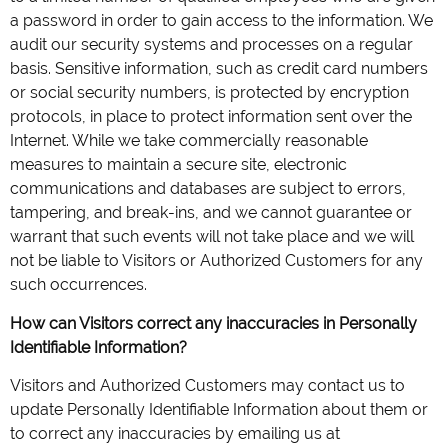
a password in order to gain access to the information. We
audit our security systems and processes on a regular
basis. Sensitive information, such as credit card numbers
or social security numbers, is protected by encryption
protocols, in place to protect information sent over the
Internet. While we take commercially reasonable
measures to maintain a secure site, electronic
communications and databases are subject to errors,
tampering, and break-ins, and we cannot guarantee or
warrant that such events will not take place and we will
not be liable to Visitors or Authorized Customers for any
such occurrences.
How can Visitors correct any inaccuracies in Personally
Identifiable Information?
Visitors and Authorized Customers may contact us to
update Personally Identifiable Information about them or
to correct any inaccuracies by emailing us at