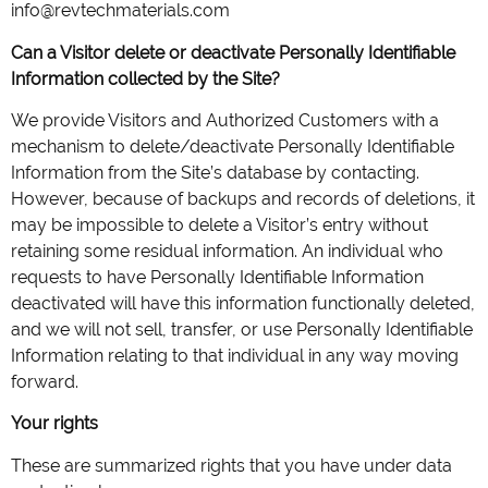
info@revtechmaterials.com
Can a Visitor delete or deactivate Personally Identifiable
Information collected by the Site?
We provide Visitors and Authorized Customers with a
mechanism to delete/deactivate Personally Identifiable
Information from the Site’s database by contacting.
However, because of backups and records of deletions, it
may be impossible to delete a Visitor’s entry without
retaining some residual information. An individual who
requests to have Personally Identifiable Information
deactivated will have this information functionally deleted,
and we will not sell, transfer, or use Personally Identifiable
Information relating to that individual in any way moving
forward.
Your rights
These are summarized rights that you have under data