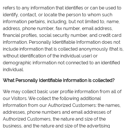
refers to any information that identifies or can be used to
identify, contact, or locate the person to whom such
information pertains, including, but not limited to, name,
address, phone number, fax number, email address,
financial profiles, social security number, and credit card
information. Personally Identifiable Information does not
include information that is collected anonymously (that is,
without identification of the individual user) or
demographic information not connected to an identified
individual.
What Personally Identifiable Information is collected?
We may collect basic user profile information from all of
our Visitors. We collect the following additional
information from our Authorized Customers: the names,
addresses, phone numbers and email addresses of
Authorized Customers, the nature and size of the
business, and the nature and size of the advertising