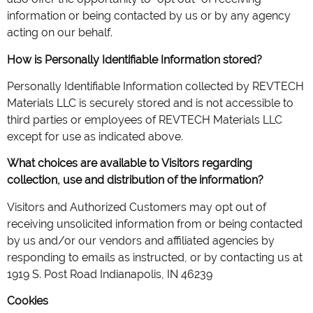
information or being contacted by us or by any agency
acting on our behalf.
How is Personally Identifiable Information stored?
Personally Identifiable Information collected by REVTECH
Materials LLC is securely stored and is not accessible to
third parties or employees of REVTECH Materials LLC
except for use as indicated above.
What choices are available to Visitors regarding
collection, use and distribution of the information?
Visitors and Authorized Customers may opt out of
receiving unsolicited information from or being contacted
by us and/or our vendors and affiliated agencies by
responding to emails as instructed, or by contacting us at
1919 S. Post Road Indianapolis, IN 46239
Cookies