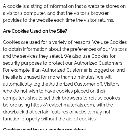
A cookie is a string of information that a website stores on
a visitor’s computer, and that the visitor’s browser
provides to the website each time the visitor returns.
Are Cookies Used on the Site?
Cookies are used for a variety of reasons. We use Cookies
to obtain information about the preferences of our Visitors
and the services they select. We also use Cookies for
security purposes to protect our Authorized Customers.
For example, if an Authorized Customer is logged on and
the site is unused for more than 10 minutes, we will
automatically log the Authorized Customer off. Visitors
who do not wish to have cookies placed on their
computers should set their browsers to refuse cookies
before using https://revtechmaterials.com, with the
drawback that certain features of website may not
function properly without the aid of cookies.