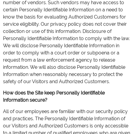
number of vendors. Such vendors may have access to
certain Personally Identifiable Information on a need to
know the basis for evaluating Authorized Customers for
service eligibility. Our privacy policy does not cover their
collection or use of this information. Disclosure of
Personally Identifiable Information to comply with the law.
We will disclose Personally Identifiable Information in
order to comply with a court order or subpoena or a
request from a law enforcement agency to release
information. We will also disclose Personally Identifiable
Information when reasonably necessary to protect the
safety of our Visitors and Authorized Customers.
How does the Site keep Personally Identifiable
Information secure?
All of our employees are familiar with our security policy
and practices. The Personally Identifiable Information of
our Visitors and Authorized Customers is only accessible
to a limited number of qualified employees who are given