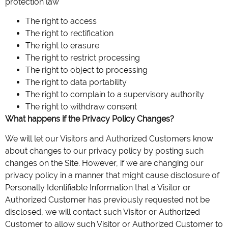
protection law
The right to access
The right to rectification
The right to erasure
The right to restrict processing
The right to object to processing
The right to data portability
The right to complain to a supervisory authority
The right to withdraw consent
What happens if the Privacy Policy Changes?
We will let our Visitors and Authorized Customers know
about changes to our privacy policy by posting such
changes on the Site. However, if we are changing our
privacy policy in a manner that might cause disclosure of
Personally Identifiable Information that a Visitor or
Authorized Customer has previously requested not be
disclosed, we will contact such Visitor or Authorized
Customer to allow such Visitor or Authorized Customer to