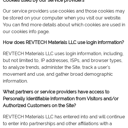
Cookies used by our service providers
Our service providers use cookies and those cookies may
be stored on your computer when you visit our website.
You can find more details about which cookies are used in
our cookies info page.
How does REVTECH Materials LLC use login information?
REVTECH Materials LLC uses login information, including,
but not limited to, IP addresses, ISPs, and browser types,
to analyze trends, administer the Site, track a user’s
movement and use, and gather broad demographic
information.
What partners or service providers have access to
Personally Identifiable Information from Visitors and/or
Authorized Customers on the Site?
REVTECH Materials LLC has entered into and will continue
to enter into partnerships and other affiliations with a