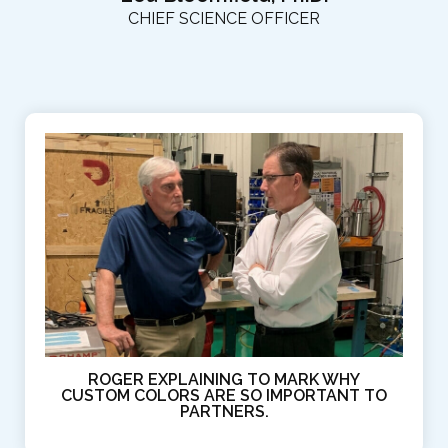
CHIEF SCIENCE OFFICER
ROGER EXPLAINING TO MARK WHY
CUSTOM COLORS ARE SO IMPORTANT TO
PARTNERS.