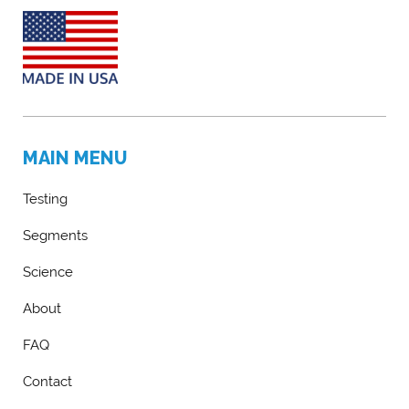
MAIN MENU
Testing
Segments
Science
About
FAQ
Contact