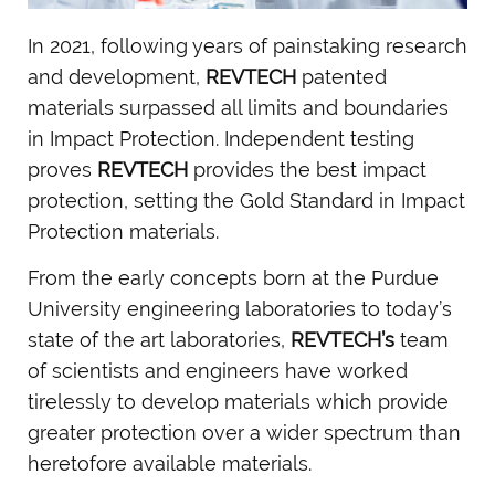
In 2021, following years of painstaking research
and development,
REVTECH
patented
materials surpassed all limits and boundaries
in Impact Protection. Independent testing
proves
REVTECH
provides the best impact
protection, setting the Gold Standard in Impact
Protection materials.
From the early concepts born at the Purdue
University engineering laboratories to today’s
state of the art laboratories,
REVTECH’s
team
of scientists and engineers have worked
tirelessly to develop materials which provide
greater protection over a wider spectrum than
heretofore available materials.