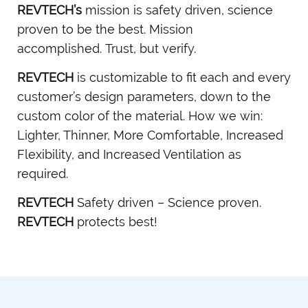
REVTECH’s
mission is safety driven, science
proven to be the best. Mission
accomplished. Trust, but verify.
REVTECH
is customizable to fit each and every
customer’s design parameters, down to the
custom color of the material. How we win:
Lighter, Thinner, More Comfortable, Increased
Flexibility, and Increased Ventilation as
required.
REVTECH
Safety driven – Science proven.
REVTECH
protects best!