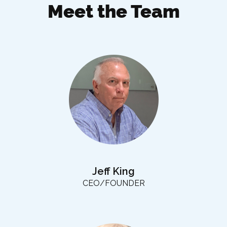
Meet the Team
Jeff King
CEO/FOUNDER