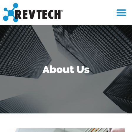
About Us