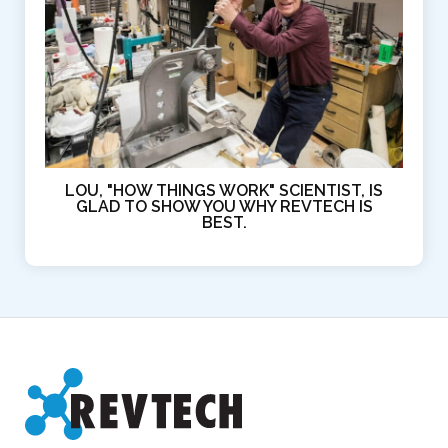
LOU, "HOW THINGS WORK" SCIENTIST, IS
GLAD TO SHOW YOU WHY REVTECH IS
BEST.