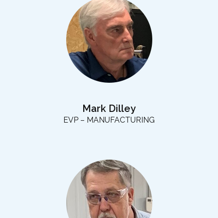
Mark Dilley
EVP – MANUFACTURING