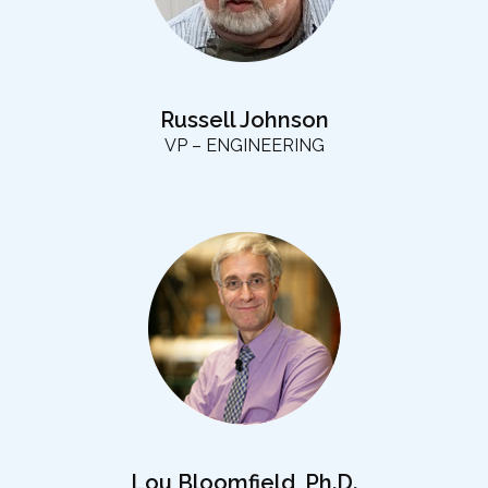
Russell Johnson
VP – ENGINEERING
Lou Bloomfield, Ph.D.