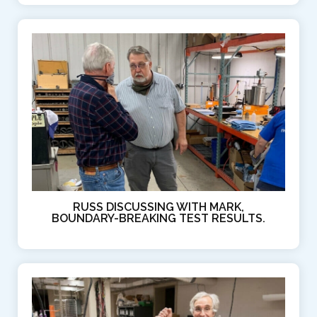
RUSS DISCUSSING WITH MARK,
BOUNDARY-BREAKING TEST RESULTS.